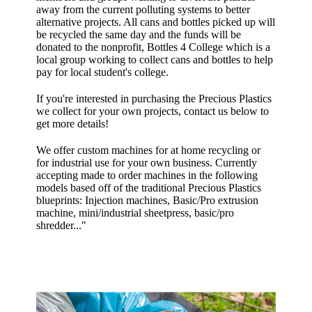
away from the current polluting systems to better
alternative projects. All cans and bottles picked up will
be recycled the same day and the funds will be
donated to the nonprofit, Bottles 4 College which is a
local group working to collect cans and bottles to help
pay for local student's college.
If you're interested in purchasing the Precious Plastics
we collect for your own projects, contact us below to
get more details!
We offer custom machines for at home recycling or
for industrial use for your own business. Currently
accepting made to order machines in the following
models based off of the traditional Precious Plastics
blueprints: Injection machines, Basic/Pro extrusion
machine, mini/industrial sheetpress, basic/pro
shredder..."