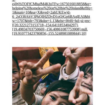
e4WfsTOFfCMhafM4KfqTFw:1675016018858&q=
helping%20homeless%20on%20big%20island&rflfq=
1&num=10&sa=X&ved=2ahUKEwjd-
6_2sO38AhV3PkQIHZDvD1oQjGp6BAglEAI&bi
w=1707&bih=793&dpr=1.13&rlst=f#rlfi=hd:;si:;mv:
[[20.3221273153718,-154.6411853404297],
[19.49834703750669,-156.40861087753908],null,
[19.910773423780856,-155.5248981089844],10]