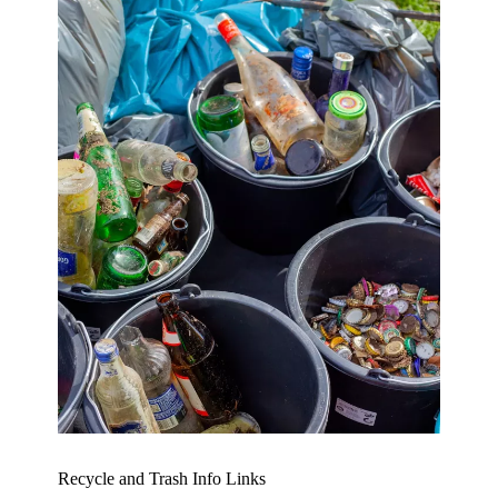
Recycle and Trash Info Links