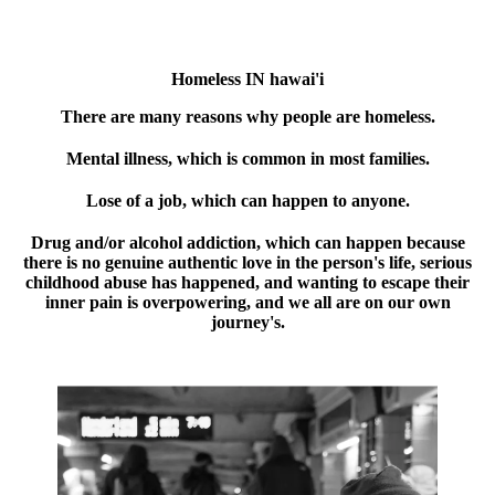
Homeless IN hawai'i
There are many reasons why people are homeless.
Mental illness, which is common in most families.
Lose of a job, which can happen to anyone.
Drug and/or alcohol addiction, which can happen because
there is no genuine authentic love in the person's life, serious
childhood abuse has happened, and wanting to escape their
inner pain is overpowering, and we all are on our own
journey's.