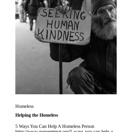
Homeless
Helping the Homeless
5 Ways You Can Help A Homeless Person
https://www.rogueretreat.org/5-ways-you-can-help-a-