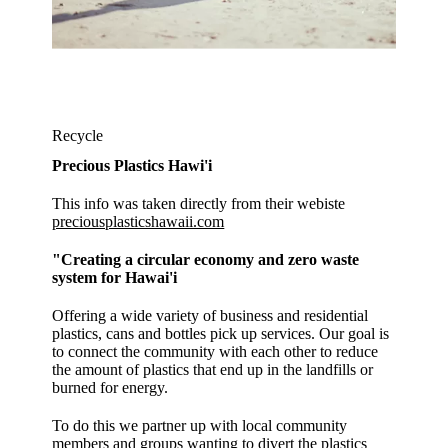
Recycle
Precious Plastics Hawi'i
This info was taken directly from their webiste
preciousplasticshawaii.com
"Creating a circular economy and zero waste
system for Hawai'i
Offering a wide variety of business and residential
plastics, cans and bottles pick up services. Our goal is
to connect the community with each other to reduce
the amount of plastics that end up in the landfills or
burned for energy.
To do this we partner up with local community
members and groups wanting to divert the plastics