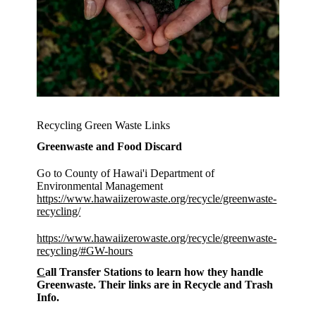
Recycling Green Waste Links
Greenwaste and Food Discard
Go to County of Hawai'i Department of
Environmental Management
https://www.hawaiizerowaste.org/recycle/greenwaste-
recycling/
https://www.hawaiizerowaste.org/recycle/greenwaste-
recycling/#GW-hours
C
all Transfer Stations to learn how they handle
Greenwaste. Their links are in Recycle and Trash
Info.