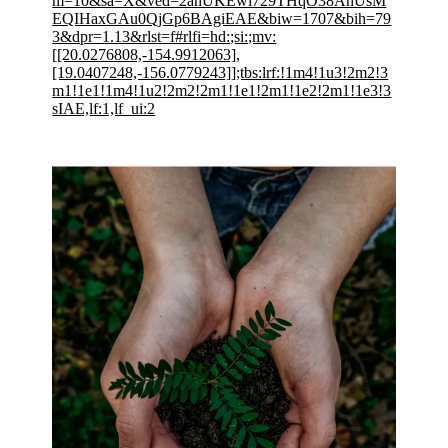
m=10&sa=X&ved=2ahUKEwi729THqO38AhUsM
EQIHaxGAu0QjGp6BAgiEAE&biw=1707&bih=79
3&dpr=1.13&rlst=f#rlfi=hd:;si:;mv:
[[20.0276808,-154.9912063],
[19.0407248,-156.0779243]];tbs:lrf:!1m4!1u3!2m2!3
m1!1e1!1m4!1u2!2m2!2m1!1e1!2m1!1e2!2m1!1e3!3
sIAE,lf:1,lf_ui:2