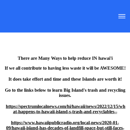
There are Many Ways to help reduce IN hawai'i
If we all contribute to having less waste it will be AWESOME!
It does take effort and time and these Islands are worth it!
Go to the links below to learn Big Island's trash and recycling
issues.
https://spectrumlocalnews.com/hi/hawaii/news/2022/12/15/wh
at-happens-to-hawaii-island-s-trash-and-recyclables--
https://www.hawaiipublicradio.org/local-news/2020-01-
09/hawaii-island-has-decades-of-landfill-space-but-still-faces-