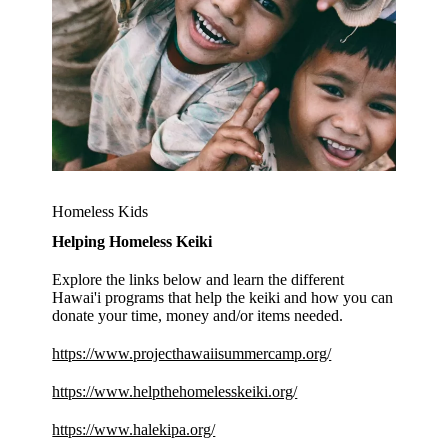
Homeless Kids
Helping Homeless Keiki
Explore the links below and learn the different
Hawai'i programs that help the keiki and how you can
donate your time, money and/or items needed.
https://www.projecthawaiisummercamp.org/
https://www.helpthehomelesskeiki.org/
https://www.halekipa.org/