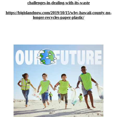
challenges-in-dealing-with-its-waste
https://bigislandnow.com/2019/10/15/why-hawaii-county-no-
longer-recycles-paper-plastic/