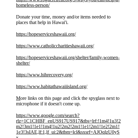
homeless-person/
Donate your time, money and/or items needed to
places that help in Hawai'i.
https://hopeserviceshawaii.org/
https://www.catholiccharitieshawaii.org/
https://hopeserviceshawaii.org/shelter/family-women-
shelter/
https://www.hihrecovery.org/
https://www.habitathawaiiisland.org/
M
ore links on this page and click the spyglass next to
microphone if it doesn't come up.
https://www.google.com/search?
rlz=1C1CHBF_enUS917US917&tbs=lrf:!1m4!1u3!2
m2!3m1!1e1!1m4!1u2!2m2!2m1!1e1!2m1!1e2!2m1!
1e3!3sIAE,lf:1,lf_ui:2&tbm=lcl&sxsrf=AJOqlzU0yS
x-