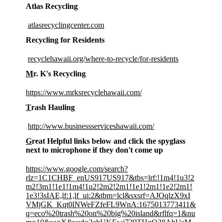
Atlas Recycling
atlasrecyclingcenter.com
Recycling for Residents
recyclehawaii.org/where-to-recycle/for-residents
M
r. K's Recycling
https://www.mrksrecyclehawaii.com/
T
rash Hauling
http://www.businessserviceshawaii.com/
G
reat Helpful links below and click the spyglass
next to microphone if they don't come up
https://www.google.com/search?
rlz=1C1CHBF_enUS917US917&tbs=lrf:!1m4!1u3!2
m2!3m1!1e1!1m4!1u2!2m2!2m1!1e1!2m1!1e2!2m1!
1e3!3sIAE,lf:1,lf_ui:2&tbm=lcl&sxsrf=AJOqlzX9xI
VMjGK_Kqt0lNWeFZfeFL9WnA:1675013773411&
q=eco%20trash%20on%20big%20island&rflfq=1&nu